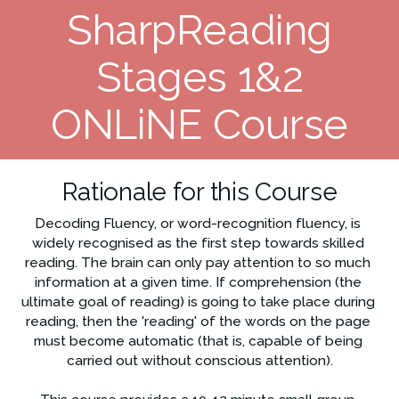
SharpReading
Stages 1&2
ONLiNE Course
Rationale for this Course
Decoding Fluency, or word-recognition fluency, is 
widely recognised as the first step towards skilled 
reading. The brain can only pay attention to so much 
information at a given time. If comprehension (the 
ultimate goal of reading) is going to take place during 
reading, then the 'reading' of the words on the page 
must become automatic (that is, capable of being 
carried out without conscious attention).