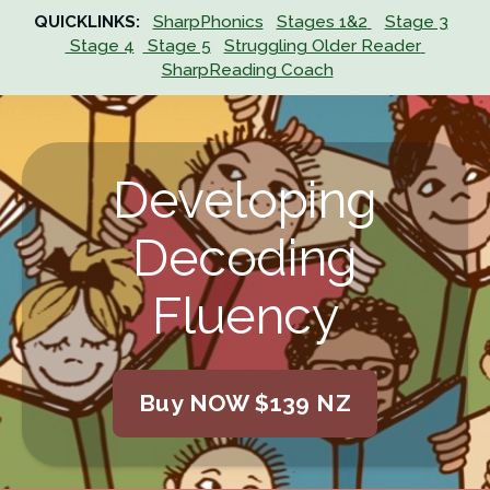
QUICKLINKS:
SharpPhonics
Stages 1&2
Stage 3
 Stage 4
 Stage 5
Struggling Older Reader
SharpReading Coach
Developing
Decoding
Fluency
Buy NOW $139 NZ