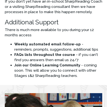
If you don't yet have an in-school SharpReading Coach 
or a visiting SharpReading consultant then we have 
processes in place to make this happen remotely.
Additional Support
There is much more available to you during your 12 
months access
Weekly automated email follow-up 
- 
reminders, prompts, suggestions, additional tips
FAQs lists throughout the course
 - if you can't 
find you answers then email us 24/7
Join our Online Learning Community
 - coming 
soon. This will allow you to connect with other 
Stages 1&2 SharpReading teachers. 