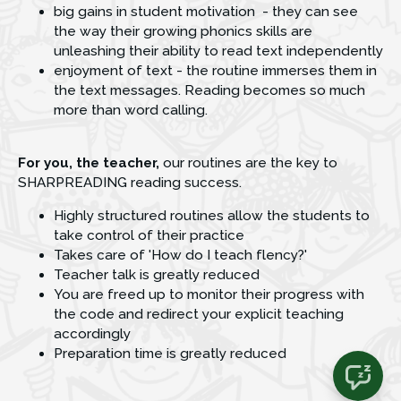
big gains in student motivation  - they can see 
the way their growing phonics skills are 
unleashing their ability to read text independently
enjoyment of text - the routine immerses them in 
the text messages. Reading becomes so much 
more than word calling.
For you, the teacher, 
our routines are the key to 
SHARPREADING reading success.
Highly structured routines allow the students to 
take control of their practice 
Takes care of 'How do I teach flency?'
Teacher talk is greatly reduced
You are freed up to monitor their progress with 
the code and redirect your explicit teaching 
accordingly 
Preparation time is greatly reduced