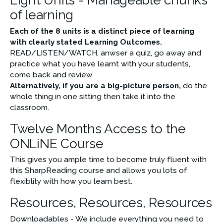
of learning
Each of the 8 units is a distinct piece of learning 
with clearly stated Learning Outcomes.
READ/LISTEN/WATCH, anwser a quiz, go away and 
practice what you have learnt with your students, 
come back and review.
Alternatively, if you are a big-picture person,
 do the 
whole thing in one sitting then take it into the 
classroom.
Twelve Months Access to the
ONLiNE Course
This gives you ample time to
become truly fluent with 
this SharpReading course and allows you lots of 
flexiblity with how you learn best.
Resources, Resources, Resources
Downloadables - We include everything you need to 