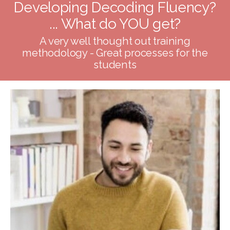
Developing Decoding Fluency?
... What do YOU get?
A very well thought out training
methodology - Great processes for the
students