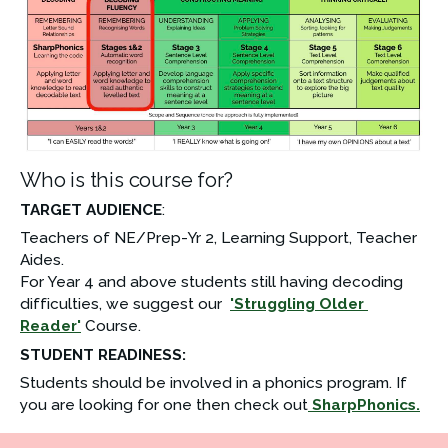
Who is this course for?
TARGET AUDIENCE
: 
Teachers of NE/Prep-Yr 2, Learning Support, Teacher 
Aides.
For Year 4 and above students still having decoding 
difficulties, we suggest our  
'Struggling Older 
Reader'
 Course.
STUDENT READINESS:
Students should be involved in a phonics program. If 
you are looking for one then check out
SharpPhonics
.