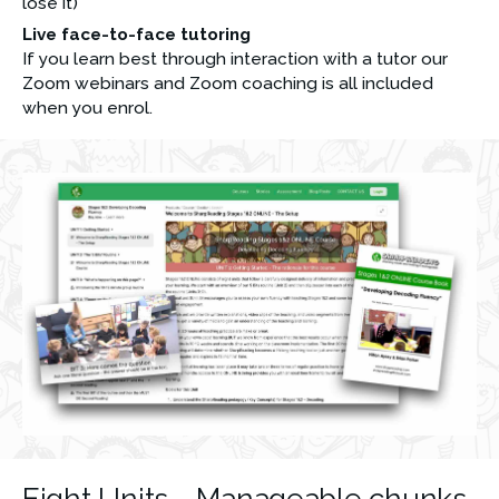
lose it)
Live face-to-face tutoring
If you learn best through interaction with a tutor our 
Zoom webinars and Zoom coaching is all included 
when you enrol.
Eight Units - Manageable chunks