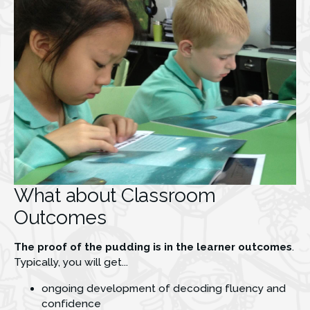
What about Classroom
Outcomes
The proof of the pudding is in the learner outcomes
.  
Typically, you will get...
ongoing development of decoding fluency and 
confidence