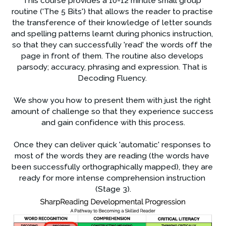
This course provides a 10-12 minute small group 
routine ('The 5 Bits') that allows the reader to practise 
the transference of their knowledge of letter sounds 
and spelling patterns learnt during phonics instruction, 
so that they can successfully 'read' the words off the 
page in front of them. The routine also develops 
parsody; accuracy, phrasing and expression. That is 
Decoding Fluency. 
We show you how to present them with just the right 
amount of challenge so that they experience success 
and gain confidence with this process.
Once they can deliver quick 'automatic' responses to 
most of the words they are reading (the words have 
been successfully orthographically mapped), they are 
ready for more intense comprehension instruction 
(Stage 3).