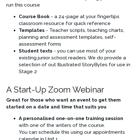
run this course
Course Book
 - a 24-page at your fingertips 
classroom resource for quick reference
Templates
 - Teacher scripts, teaching charts, 
planning and assessment templates, self-
assessment forms
Student texts
 - you can use most of your 
existing junior school readers. We do provide a 
selection of out Illustrated StoryBytes for use in 
Stage 2
A Start-Up Zoom Webinar
Great for those who want an event to get them 
started on a date and time that suits you
A personalised one-on-one training session 
with one of the writers of the course. 
You can schedule this using our appointments 
calendar in Unit 1  