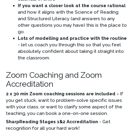
If you want a closer look at the course rational 
and how it aligns with the Science of Reading 
and Structured Literacy (and answers to any 
other questions you may have) this is the place to 
go.
Lots of modelling and practice with the routine
- let us coach you through this so that you feel 
absolutely confident about taking it straight into 
the classroom.
Zoom Coaching and Zoom
Accreditation
2 x 30 min Zoom coaching sessions are included -
 If 
you get stuck, want to problem-solve specific issues 
with your class, or want to clarify some aspect of the 
teaching, you can book a one-on-one session.
SharpReading Stages 1&2 Accreditation 
- Get 
recognition for all your hard work!