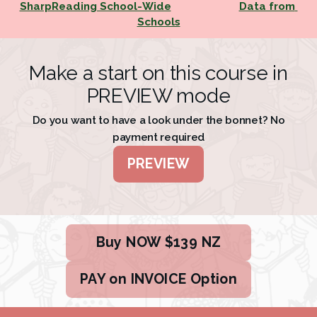
SharpReading School-Wide
Data from 
Schools
Make a start on this course in
PREVIEW mode
Do you want to have a look under the bonnet? No
payment required
PREVIEW
Buy NOW $139 NZ
PAY on INVOICE Option