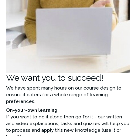
We want you to succeed!
We have spent many hours on our course design to 
ensure it caters for a whole range of learning 
preferences. 
On-your-own learning
If you want to go it alone then go for it - our written 
and video explanations, tasks and quizzes will help you  
to process and apply this new knowledge (use it or 