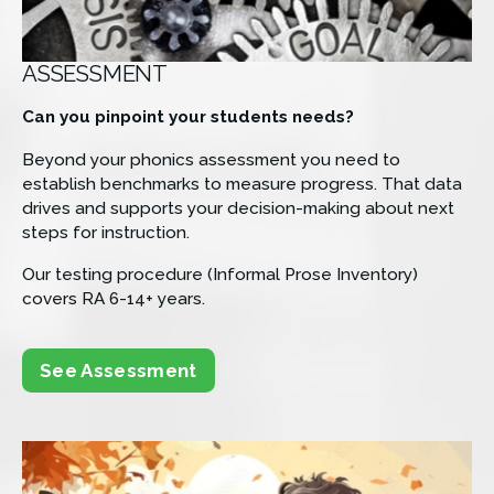
ASSESSMENT
Can you pinpoint your students needs?
Beyond your phonics assessment you need to 
establish benchmarks to measure progress. That data 
drives and supports your decision-making about next 
steps for instruction.
Our testing procedure (Informal Prose Inventory) 
covers RA 6-14+ years.
See Assessment