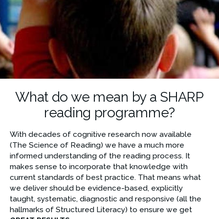
What do we mean by a SHARP
reading programme?
With decades of cognitive research now available 
(The Science of Reading) we have a much more 
informed understanding of the reading process. It 
makes sense to incorporate that knowledge with 
current standards of best practice. That means what 
we deliver should be evidence-based, explicitly 
taught, systematic, diagnostic and responsive (all the 
hallmarks of Structured Literacy) to ensure we get 