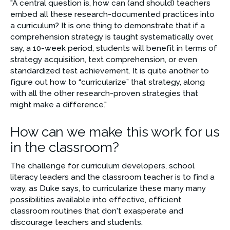
"A central question is, how can (and should) teachers 
embed all these research-documented practices into 
a curriculum? It is one thing to demonstrate that if a 
comprehension strategy is taught systematically over, 
say, a 10-week period, students will benefit in terms of 
strategy acquisition, text comprehension, or even 
standardized test achievement. It is quite another to 
figure out how to “curricularize” that strategy, along 
with all the other research-proven strategies that 
might make a difference."
How can we make this work for us
in the classroom?
The challenge for curriculum developers, school 
literacy leaders and the classroom teacher is to find a 
way, as Duke says, to curricularize these many many 
possibilities available into effective, efficient 
classroom routines that don't exasperate and 
discourage teachers and students. 