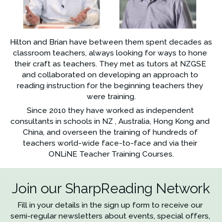
Hilton and Brian have between them spent decades as 
classroom teachers, always looking for ways to hone 
their craft as teachers. They met as tutors at NZGSE 
and collaborated on developing an approach to 
reading instruction for the beginning teachers they 
were training.
Since 2010 they have worked as independent 
consultants in schools in NZ , Australia, Hong Kong and 
China, and overseen the training of hundreds of 
teachers world-wide face-to-face and via their 
ONLiNE Teacher Training Courses.
Join our SharpReading Network
Fill in your details in the sign up form to receive our 
semi-regular newsletters about events, special offers, 