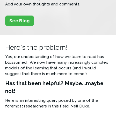
Add your own thoughts and comments.
See Blog
Here's the problem!
Yes, our understanding of how we learn to read has 
blossomed.  We now have many increasingly complex 
models of the learning that occurs (and I would 
suggest that there is much more to come!)
Has that been helpful? Maybe...maybe 
not!
Here is an interesting query posed by one of the 
foremost researchers in this field, Nell Duke.