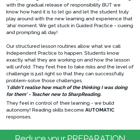
with the gradual release of responsibility BUT we 
know how hard it is to let go and let the student truly 
play around with the new learning and experience that 
'aha' moment. We get stuck in Guided Practice - cueing 
and prompting all day!
Our structured lesson routines allow what we call 
Independent Practice to happen. Students know 
exactly what they are working on and how the lesson 
will unfold. They feel free to take risks and the level of 
challenge is just right so that they can successfully 
problem-solve those challenges. 
'I didn't realise how much of the thinking I was doing 
for them' - Teacher new to SharpReading.
They feel in control of their learning - we build 
autonomy! Reading skills become 
AUTOMATIC
responses.
Reduce your PREPARATION