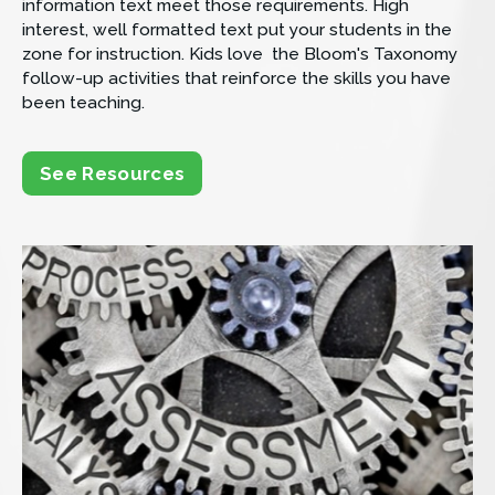
information text meet those requirements. High 
interest, well formatted text put your students in the 
zone for instruction. Kids love  the Bloom's Taxonomy 
follow-up activities that reinforce the skills you have 
been teaching.
See Resources