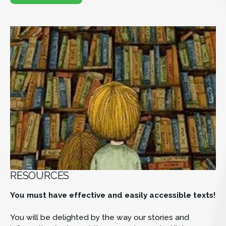
RESOURCES
You must have effective and easily accessible texts!
You will be delighted by the way our stories and 