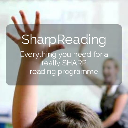
SharpReading
Everything you need for a
really SHARP
reading programme