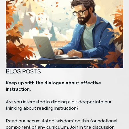
BLOG POSTS
Keep up with the dialogue about effective 
instruction.
Are you interested in digging a bit deeper into our 
thinking about reading instruction? 
Read our accumulated 'wisdom' on this foundational 
component of any curriculum. Join in the discussion. 