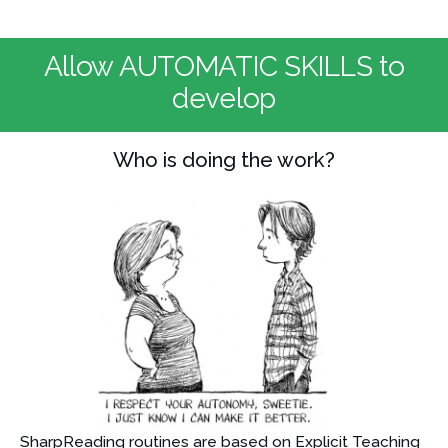
Allow AUTOMATIC SKILLS to
develop
Who is doing the work?
SharpReading routines are based on Explicit Teaching 