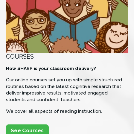
COURSES
How SHARP is your classroom delivery? 
Our online courses set you up with simple structured 
routines based on the latest cognitive research that 
deliver impressive results: motivated engaged 
students and confident  teachers.
We cover all aspects of reading instruction.
See Courses