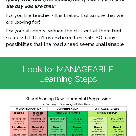
the day was like that!'
For you the teacher - It is that sort of simple that we 
are looking for!
For your students, reduce the clutter. Let them feel 
successful. Don't overwhelm them with SO many 
possibilities that the road ahead seems unattainable.
Look for MANAGEABLE
Learning Steps