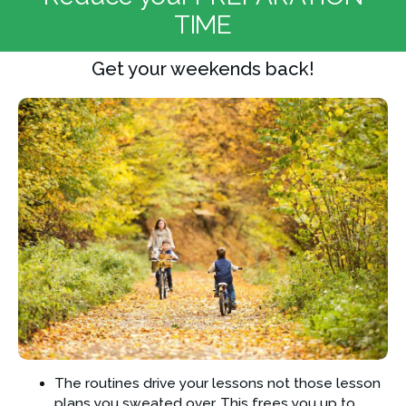
TIME
Get your weekends back!
The routines drive your lessons not those lesson 
plans you sweated over. This frees you up to 