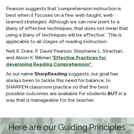
Pearson suggests that 'comprehension instruction is 
best when it focuses on a few well-taught, well-
learned strategies. Although we can now point to a 
litany of effective techniques, that does not mean that 
using a litany of techniques will be effective.'  This is 
applicable to all stages of reading instruction.
Nell K. Duke, P. David Pearson, Stephanie L. Strachan, 
and Alison K. Billman 
"
Effective Practices for 
developing Reading Comprehension" 
As our name 
SharpReading 
suggests, our goal has 
always been to tackle this need for balance; to 
SHARPEN classroom practice so that the best 
possible outcomes are available for students 
BUT
 in a 
way that is manageable for the teacher. 
Here are our Guiding Principles