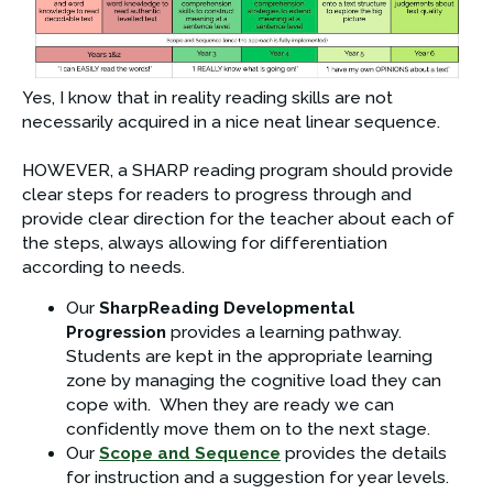
Yes, I know that in reality reading skills are not 
necessarily acquired in a nice neat linear sequence.
HOWEVER, a SHARP reading program should provide 
clear steps for readers to progress through and 
provide clear direction for the teacher about each of 
the steps, always allowing for differentiation 
according to needs.
Our 
SharpReading Developmental 
Progression
 provides a learning pathway. 
Students are kept in the appropriate learning 
zone by managing the cognitive load they can 
cope with.  When they are ready we can 
confidently move them on to the next stage.
Our 
Scope and Sequence
 provides the details 
for instruction and a suggestion for year levels.