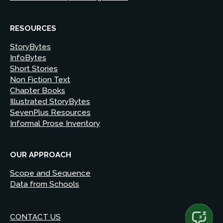
RESOURCES
StoryBytes
InfoBytes
Short Stories
Non Fiction Text
Chapter Books
Illustrated StoryBytes
SevenPlus Resources
Informal Prose Inventory
OUR APPROACH
Scope and Sequence
Data from Schools
CONTACT US