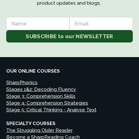
product updates and blogs. 
Name
Email
SUBSCRIBE to our NEWSLETTER
OUR ONLiNE COURSES
SharpPhonics
Stages 1&2: Decoding Fluency
Stage 3: Comprehension Skills
Stage 4: Comprehension Strategies
Stage 5: Critical Thinking - Analyse Text
SPECIALTY COURSES
The Struggling Older Reader
Become a SharpReading Coach