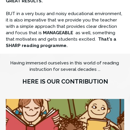
GREAT RESULTS.
BUT in a very busy and noisy educational environment, 
it is also imperative that we provide you the teacher 
with a simple approach that provides clear direction 
and focus that is 
MANAGEABLE
  as well, something 
that motivates and gets students excited. 
That's a 
SHARP reading programme.
Having immersed ourselves in this world of reading 
instruction for several decades ...
HERE IS OUR CONTRIBUTION