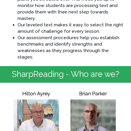
monitor how students are processing text and 
provide them with their next step towards 
mastery.
Our leveled text makes it easy to select the right 
amount of challenge for every lesson.
Our assessment procedures help you establish 
benchmarks and identify strengths and 
weaknesses as they progress through the 
stages.
SharpReading - Who are we?