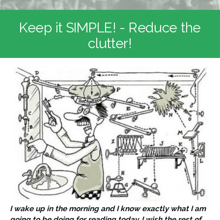
Keep it SIMPLE! - Reduce the
clutter!
I wake up in the morning and I know exactly what I am 
going to be doing for reading today. I wish the rest of 